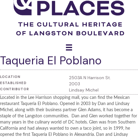
Taqueria El Poblano
LOCATION
2503A N Harrison St.
ESTABLISHED
2003
CONTRIBUTOR
Lindsay Michel
Located in the Lee Harrison shopping mall, you can find the Mexican
restaurant Taqueria El Poblano. Opened in 2003 by Dan and Lindsay
Michel, along with their business partner Glen Adams, it has become a
staple of the Langston communities. Dan and Glen worked together for
many years in the culinary world of DC hotels. Glen was from Southern
California and had always wanted to own a taco joint, so in 1999, he
opened the first Taqueria El Poblano in Alexandria. Dan and Lindsay