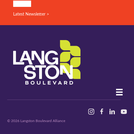
SIGN UP!
Latest Newsletter >
Instagram
Facebook
Linked In
YouTu
© 2026 Langston Boulevard Alliance