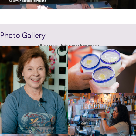
VIEW FULL INTERVIEW
Photo Gallery
All images © Cindy Kane Photography