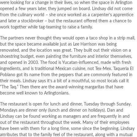
were looking for a change in their lives, so when the space in Arlington
opened a few years later, they jumped on board. Lindsay did not come
from the culinary world – she once worked as a carpenter’s apprentice
and later a stockbroker – but the restaurant offered them a chance to
work together while tag-teaming to raise a family.
The partners never thought they would open a taco shop in a strip mall,
but the space became available just as Lee Harrison was being
renovated, and the location was great. They built out their vision on a
shoestring budget, even painting the furniture and interior themselves,
and opened in 2003. The food is Yucatan-influenced, made with fresh
ingredients, and is traditional Mexican cuisine, not Tex-Mex. Taqueria El
Poblano got its name from the peppers that are commonly featured in
their meals. Lindsay says it’s a bit of a mouthful, so most locals call it
“The Taq.” Then there are the award-winning margaritas that have
become well known to Arlingtonians.
The restaurant is open for lunch and dinner, Tuesday through Sunday.
Mondays are dinner only (lunch and dinner on holidays). Dan and
Lindsay can be found working as managers and are frequently in and
out of the restaurant throughout the week. Many of their employees
have been with them for a long time, some since the beginning. Lindsay
attributes that to the family feel of the restaurant, along with a mutual