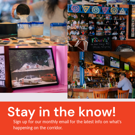
Stay in the know!
Sign up for our monthly email for the latest info on what’s
happening on the corridor.