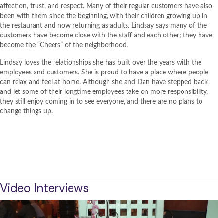
affection, trust, and respect. Many of their regular customers have also
been with them since the beginning, with their children growing up in
the restaurant and now returning as adults. Lindsay says many of the
customers have become close with the staff and each other; they have
become the “Cheers” of the neighborhood.
Lindsay loves the relationships she has built over the years with the
employees and customers. She is proud to have a place where people
can relax and feel at home. Although she and Dan have stepped back
and let some of their longtime employees take on more responsibility,
they still enjoy coming in to see everyone, and there are no plans to
change things up.
BACK TO PROJECT OVERVIEW
TAQUERIA EL POBLANO WEBSITE
Video Interviews