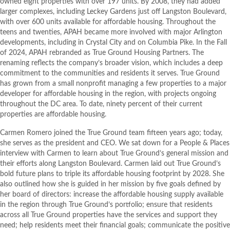
owned eight properties with over 197 units. By 2008, they had added
larger complexes, including Leckey Gardens just off Langston Boulevard,
with over 600 units available for affordable housing. Throughout the
teens and twenties, APAH became more involved with major Arlington
developments, including in Crystal City and on Columbia Pike. In the Fall
of 2024, APAH rebranded as True Ground Housing Partners. The
renaming reflects the company’s broader vision, which includes a deep
commitment to the communities and residents it serves. True Ground
has grown from a small nonprofit managing a few properties to a major
developer for affordable housing in the region, with projects ongoing
throughout the DC area. To date, ninety percent of their current
properties are affordable housing.
Carmen Romero joined the True Ground team fifteen years ago; today,
she serves as the president and CEO. We sat down for a People & Places
interview with Carmen to learn about True Ground’s general mission and
their efforts along Langston Boulevard. Carmen laid out True Ground’s
bold future plans to triple its affordable housing footprint by 2028. She
also outlined how she is guided in her mission by five goals defined by
her board of directors: increase the affordable housing supply available
in the region through True Ground’s portfolio; ensure that residents
across all True Ground properties have the services and support they
need; help residents meet their financial goals; communicate the positive