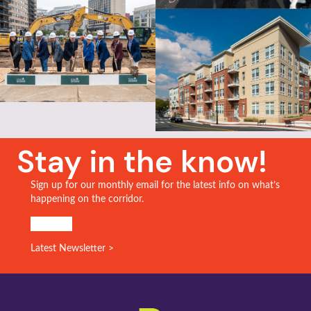
Stay in the know!
Sign up for our monthly email for the latest info on what’s
happening on the corridor.
SIGN UP!
Latest Newsletter >