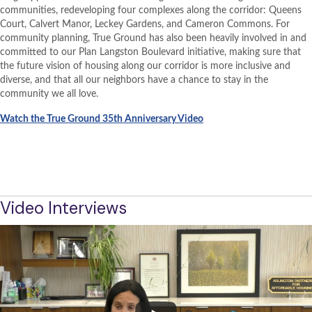
communities, redeveloping four complexes along the corridor: Queens
Court, Calvert Manor, Leckey Gardens, and Cameron Commons. For
community planning, True Ground has also been heavily involved in and
committed to our Plan Langston Boulevard initiative, making sure that
the future vision of housing along our corridor is more inclusive and
diverse, and that all our neighbors have a chance to stay in the
community we all love.
Watch the True Ground 35th Anniversary Video
BACK TO PROJECT OVERVIEW
TRUE GROUND WEBSITE
Video Interviews