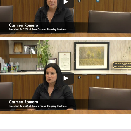
VIEW FULL INTERVIEW