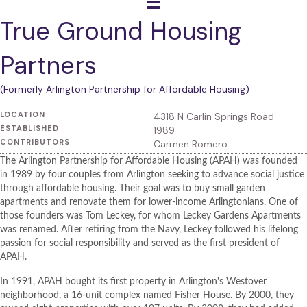
True Ground Housing
Partners
(Formerly Arlington Partnership for Affordable Housing)
LOCATION
4318 N Carlin Springs Road
ESTABLISHED
1989
CONTRIBUTORS
Carmen Romero
The Arlington Partnership for Affordable Housing (APAH) was founded
in 1989 by four couples from Arlington seeking to advance social justice
through affordable housing. Their goal was to buy small garden
apartments and renovate them for lower-income Arlingtonians. One of
those founders was Tom Leckey, for whom Leckey Gardens Apartments
was renamed. After retiring from the Navy, Leckey followed his lifelong
passion for social responsibility and served as the first president of
APAH.
In 1991, APAH bought its first property in Arlington's Westover
neighborhood, a 16-unit complex named Fisher House. By 2000, they