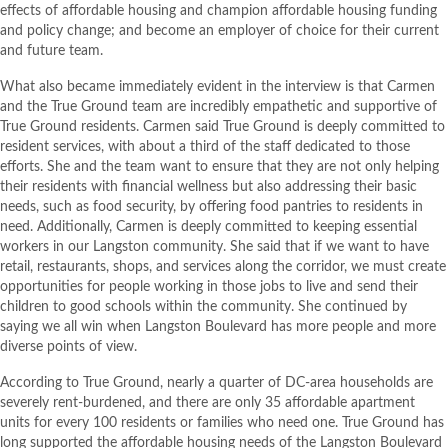
effects of affordable housing and champion affordable housing funding
and policy change; and become an employer of choice for their current
and future team.
What also became immediately evident in the interview is that Carmen
and the True Ground team are incredibly empathetic and supportive of
True Ground residents. Carmen said True Ground is deeply committed to
resident services, with about a third of the staff dedicated to those
efforts. She and the team want to ensure that they are not only helping
their residents with financial wellness but also addressing their basic
needs, such as food security, by offering food pantries to residents in
need. Additionally, Carmen is deeply committed to keeping essential
workers in our Langston community. She said that if we want to have
retail, restaurants, shops, and services along the corridor, we must create
opportunities for people working in those jobs to live and send their
children to good schools within the community. She continued by
saying we all win when Langston Boulevard has more people and more
diverse points of view.
According to True Ground, nearly a quarter of DC-area households are
severely rent-burdened, and there are only 35 affordable apartment
units for every 100 residents or families who need one. True Ground has
long supported the affordable housing needs of the Langston Boulevard