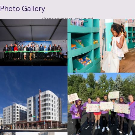
Photo Gallery
Photos courtesy of True Ground